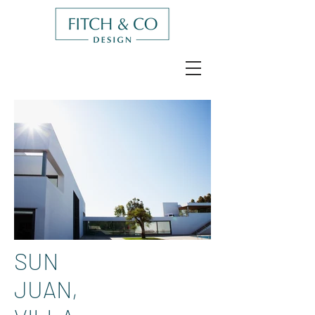
SUN
JUAN,