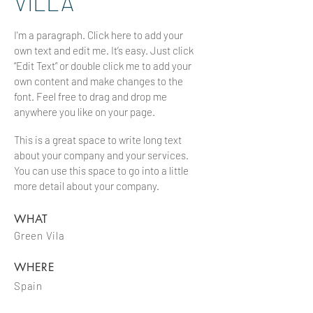
VILLA
I'm a paragraph. Click here to add your
own text and edit me. It’s easy. Just click
“Edit Text” or double click me to add your
own content and make changes to the
font. Feel free to drag and drop me
anywhere you like on your page.
This is a great space to write long text
about your company and your services.
You can use this space to go into a little
more detail about your company.
WHAT
Green Vila
WHERE
Spain