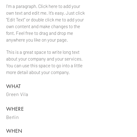
I'm a paragraph. Click here to add your
own text and edit me. It’s easy. Just click
“Edit Text” or double click me to add your
own content and make changes to the
font. Feel free to drag and drop me
anywhere you like on your page.
This is a great space to write long text
about your company and your services.
You can use this space to go into a little
more detail about your company.
WHAT
Green Vila
WHERE
Berlin
WHEN