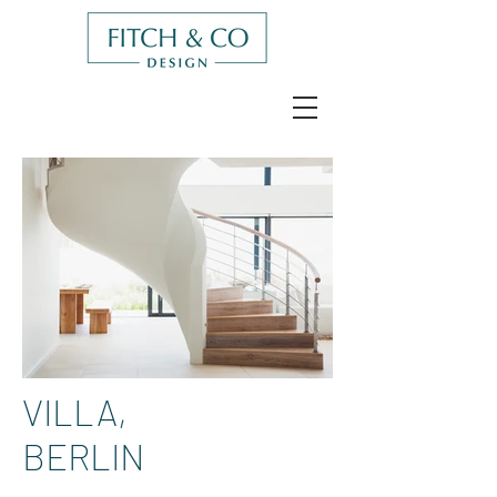
VILLA,
BERLIN